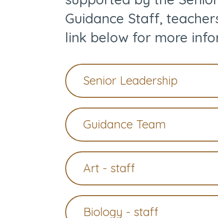
Guidance Staff, teacher
link below for more info
Senior Leadership
Guidance Team
Art - staff
Biology - staff