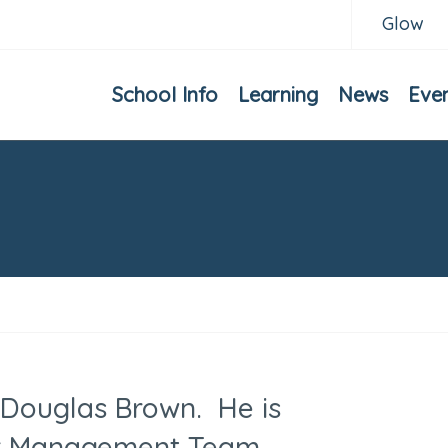
Glow
School Info
Learning
News
Eve
 Douglas Brown. He is
or Management Team,