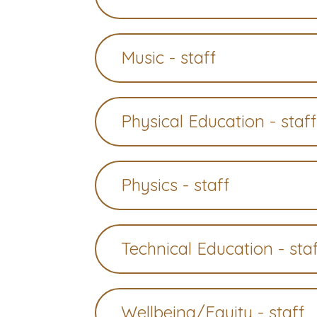
Music - staff
Physical Education - staff
Physics - staff
Technical Education - sta
Wellbeing/Equity - staff