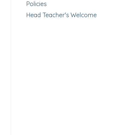
Policies
Head Teacher's Welcome