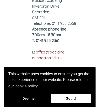
Boclair Academy
Inveroran Drive,
Bearsden,
G61 2PL
Telephone: 0141 955 2358
Absence phone line
7.00am - 8.30am
T: 0141 955 2361
E:
office@boclair.e-
dunbarton.sch.uk
GDPR - Privacy Notice
This website uses cookies to ensure you get the
best experience on our website. Please refer to
our
cookie policy
Decline
Got it!
© 2026 Boclair Academy