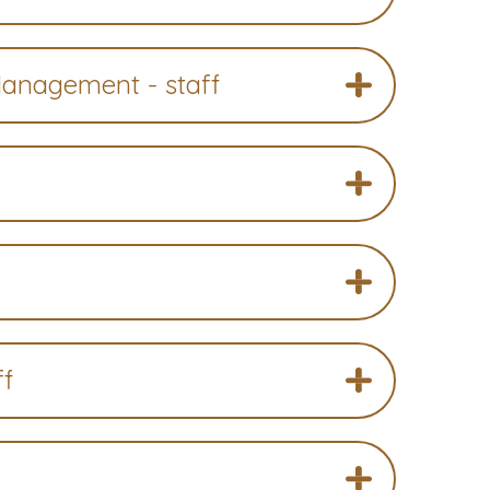
Management - staff
ff