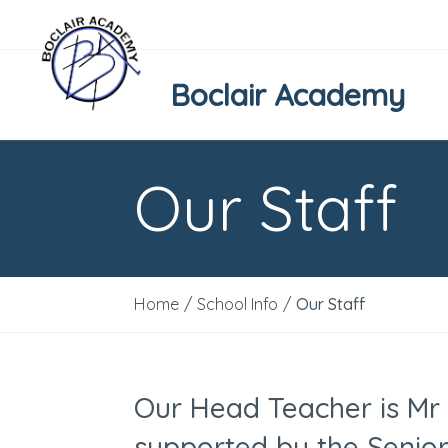
Boclair Academy
Our Staff
Home
/
School Info
/
Our Staff
Our Head Teacher is Mr
supported by the Seni