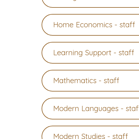
Home Economics - staff
Learning Support - staff
Mathematics - staff
Modern Languages - staf
Modern Studies - staff