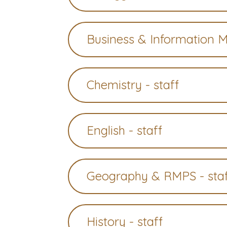
Business & Information 
Chemistry - staff
English - staff
Geography & RMPS - sta
History - staff