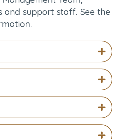
s and support staff. See the
rmation.