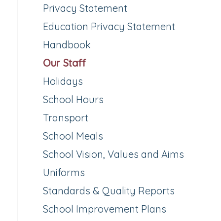
Privacy Statement
Education Privacy Statement
Handbook
Our Staff
Holidays
School Hours
Transport
School Meals
School Vision, Values and Aims
Uniforms
Standards & Quality Reports
School Improvement Plans