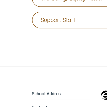
Support Staff
School Address