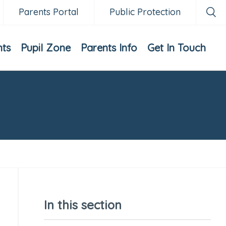
Parents Portal
Public Protection
nts
Pupil Zone
Parents Info
Get In Touch
In this section