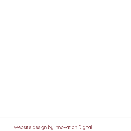
Website design by Innovation Digital