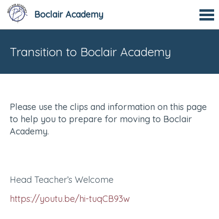
Boclair Academy
Transition to Boclair Academy
Please use the clips and information on this page
to help you to prepare for moving to Boclair
Academy.
Head Teacher’s Welcome
https://youtu.be/hi-tuqCB93w