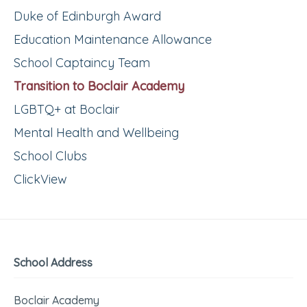
Duke of Edinburgh Award
Education Maintenance Allowance
School Captaincy Team
Transition to Boclair Academy
LGBTQ+ at Boclair
Mental Health and Wellbeing
School Clubs
ClickView
School Address
Boclair Academy