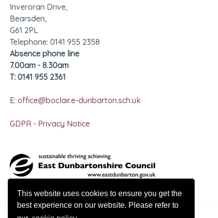
Inveroran Drive,
Bearsden,
G61 2PL
Telephone: 0141 955 2358
Absence phone line
7.00am - 8.30am
T: 0141 955 2361
E:
office@boclair.e-dunbarton.sch.uk
GDPR - Privacy Notice
This website uses cookies to ensure you get the
best experience on our website. Please refer to