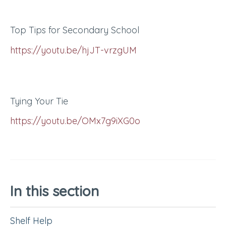
Top Tips for Secondary School
https://youtu.be/hjJT-vrzgUM
Tying Your Tie
https://youtu.be/OMx7g9iXG0o
In this section
Shelf Help