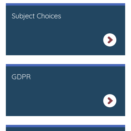
Subject Choices
GDPR