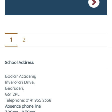
1
2
School Address
Boclair Academy
Inveroran Drive,
Bearsden,
G61 2PL
Telephone: 0141 955 2358
Absence phone line