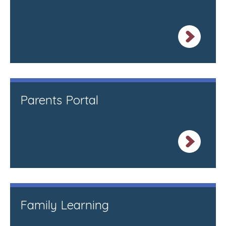
Parents Portal
Family Learning