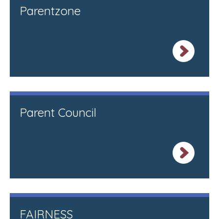
Parentzone
Parent Council
FAIRNESS