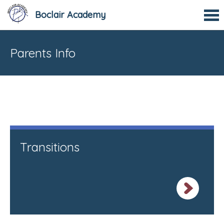
Boclair Academy
Parents Info
Transitions