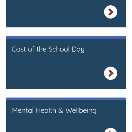
Cost of the School Day
Mental Health & Wellbeing