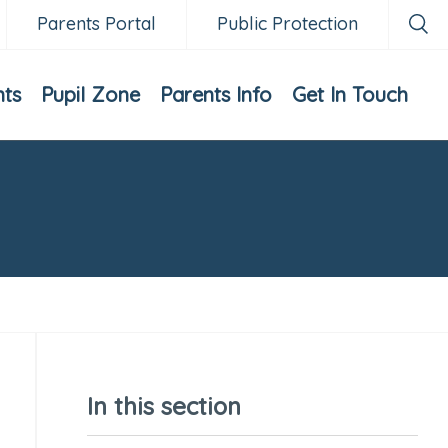
Parents Portal
Public Protection
nts
Pupil Zone
Parents Info
Get In Touch
In this section