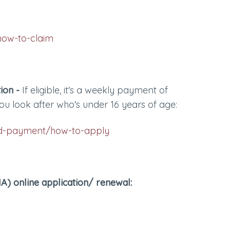
how-to-claim
ion -
If eligible, it's a weekly payment of
ou look after who's under 16 years of age:
ild-payment/how-to-apply
) online application/ renewal: