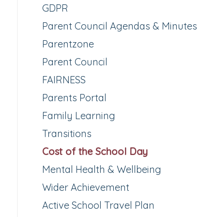
GDPR
Parent Council Agendas & Minutes
Parentzone
Parent Council
FAIRNESS
Parents Portal
Family Learning
Transitions
Cost of the School Day
Mental Health & Wellbeing
Wider Achievement
Active School Travel Plan