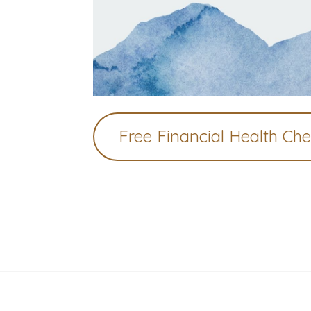
Free Financial Health Ch