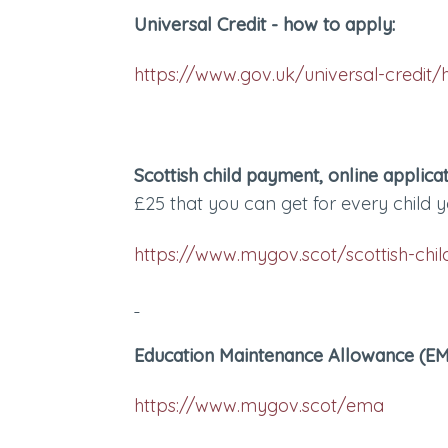
Universal Credit - how to apply:
https://www.gov.uk/universal-credit/
Scottish child payment, online applicat
£25 that you can get for every child y
https://www.mygov.scot/scottish-ch
Education Maintenance Allowance (EMA
https://www.mygov.scot/ema