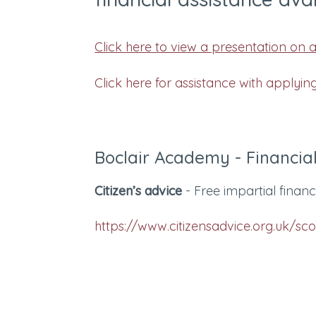
Click here to view a presentation on as
Click here for assistance with applyin
Boclair Academy - Financial
Citizen’s advice
- Free impartial finan
https://www.citizensadvice.org.uk/sc