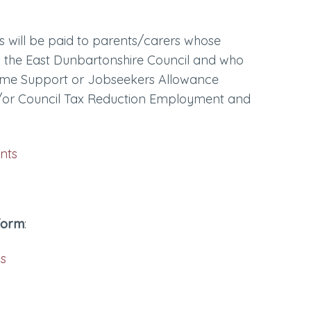
ts will be paid to parents/carers whose
 the East Dunbartonshire Council and who
ncome Support or Jobseekers Allowance
/or Council Tax Reduction Employment and
:
nts
 form
:
ls