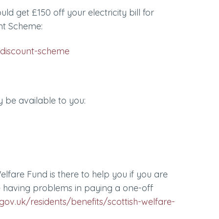
uld get £150 off your electricity bill for
nt Scheme:
discount-scheme
 be available to you:
elfare Fund is there to help you if you are
e having problems in paying a one-off
ov.uk/residents/benefits/scottish-welfare-