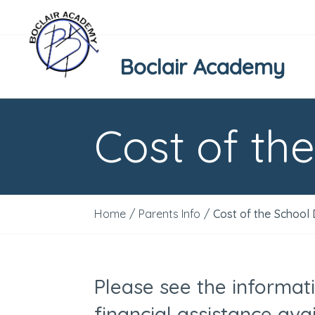
Boclair Academy
Cost of th
Home
/
Parents Info
/
Cost of the School
Please see the informat
financial assistance avai