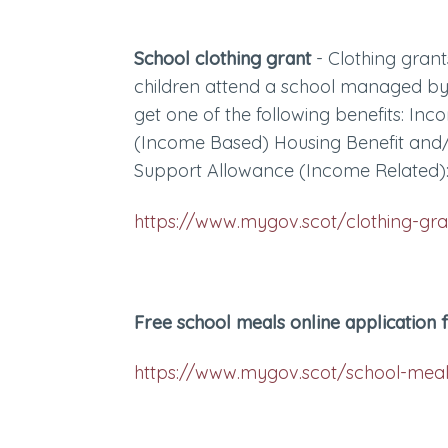
School clothing grant
- Clothing gran
children attend a school managed by
get one of the following benefits: I
(Income Based) Housing Benefit and
Support Allowance (Income Related)
https://www.mygov.scot/clothing-gra
Free school meals online application
https://www.mygov.scot/school-mea