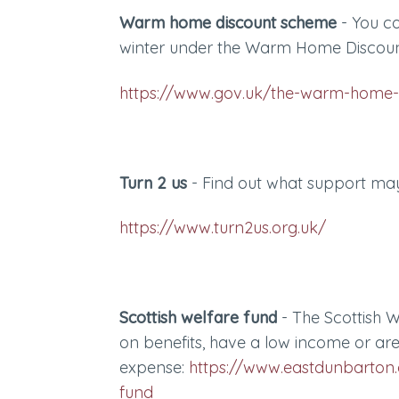
Warm home discount scheme
- You co
winter under the Warm Home Discou
https://www.gov.uk/the-warm-home-
Turn 2 us
- Find out what support may
https://www.turn2us.org.uk/
Scottish welfare fund
- The Scottish W
on benefits, have a low income or ar
expense:
https://www.eastdunbarton.g
fund