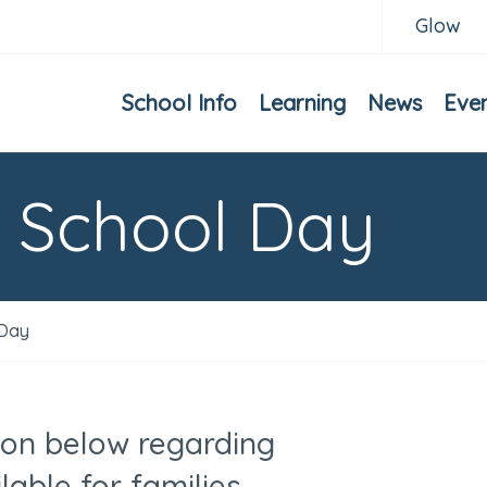
Glow
School Info
Learning
News
Eve
e School Day
 Day
ion below regarding
lable for families.