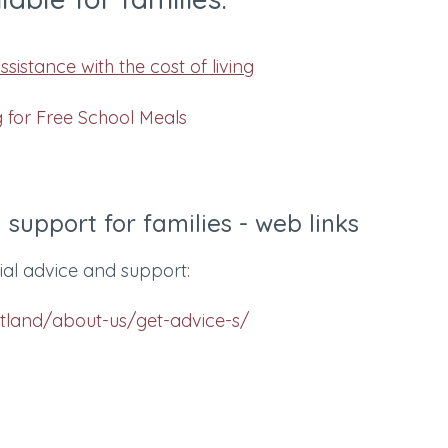
sistance with the cost of living
g for Free School Meals
 support for families - web links
cial advice and support:
otland/about-us/get-advice-s/