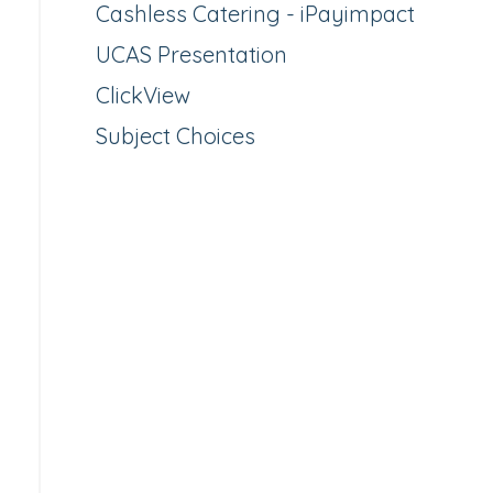
Cashless Catering - iPayimpact
UCAS Presentation
ClickView
Subject Choices