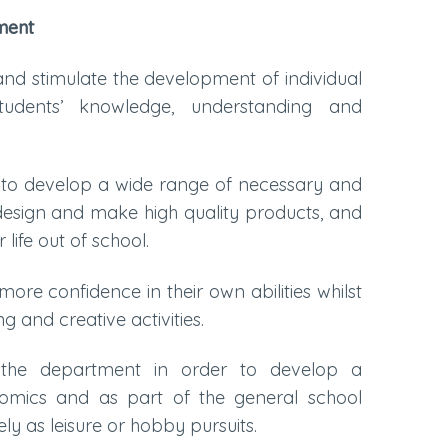
ment
and stimulate the development of individual
tudents’ knowledge, understanding and
y to develop a wide range of necessary and
o design and make high quality products, and
life out of school.
re confidence in their own abilities whilst
g and creative activities.
the department in order to develop a
omics and as part of the general school
y as leisure or hobby pursuits.