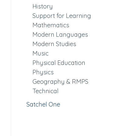
History
Support for Learning
Mathematics
Modern Languages
Modern Studies
Music
Physical Education
Physics
Geography & RMPS
Technical
Satchel One