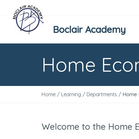
Boclair Academy
Home Eco
Home
/
Learning
/
Departments
/
Home 
Welcome to the Home 