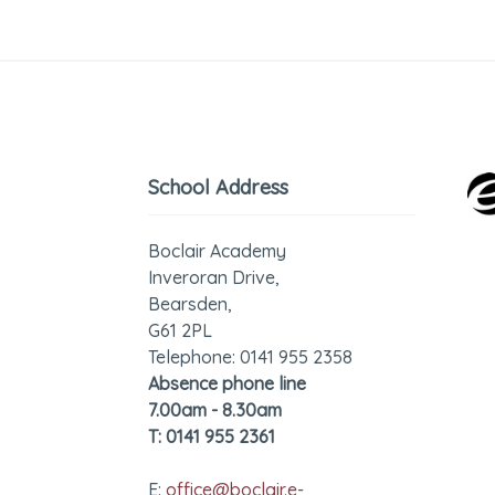
School Address
Boclair Academy
Inveroran Drive,
Bearsden,
G61 2PL
Telephone: 0141 955 2358
Absence phone line
7.00am - 8.30am
T: 0141 955 2361
E:
office@boclair.e-