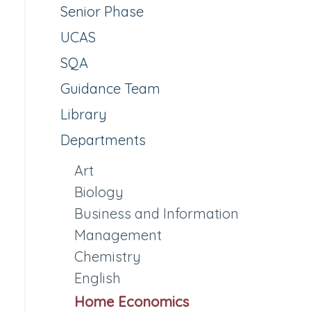
Senior Phase
UCAS
SQA
Guidance Team
Library
Departments
Art
Biology
Business and Information
Management
Chemistry
English
Home Economics