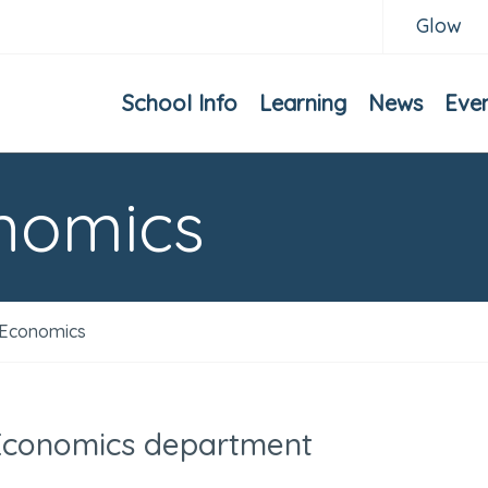
Glow
School Info
Learning
News
Eve
nomics
Economics
Economics department