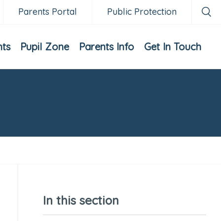
Parents Portal
Public Protection
nts
Pupil Zone
Parents Info
Get In Touch
In this section