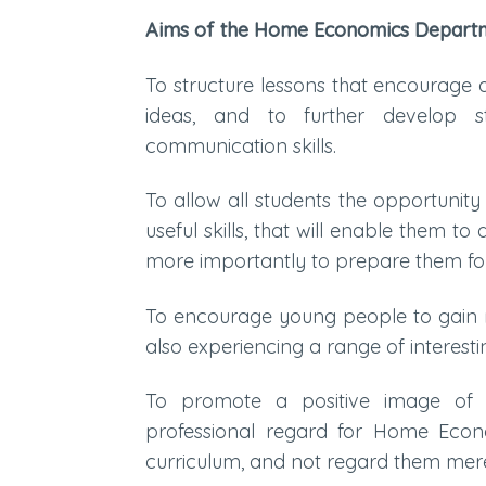
Aims of the Home Economics Depart
To structure lessons that encourage 
ideas, and to further develop s
communication skills.
To allow all students the opportunit
useful skills, that will enable them t
more importantly to prepare them for 
To encourage young people to gain mo
also experiencing a range of interestin
To promote a positive image of 
professional regard for Home Econ
curriculum, and not regard them merel