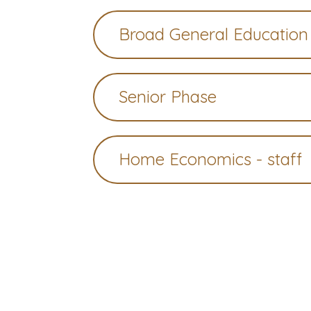
Broad General Education
Senior Phase
Home Economics - staff